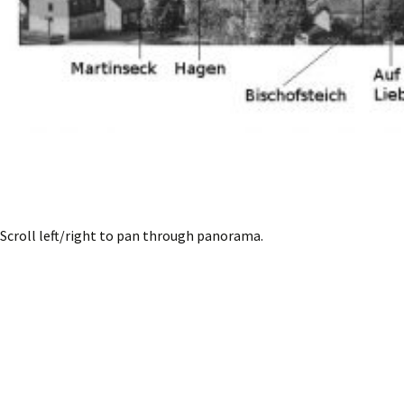
Scroll left/right to pan through panorama.