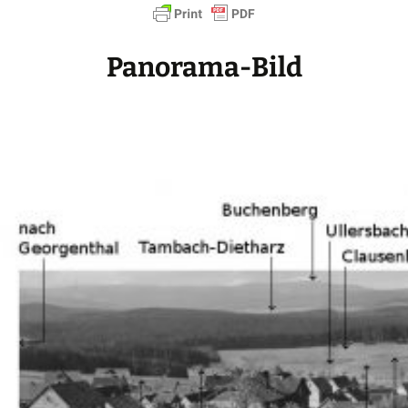
Panorama-Bild